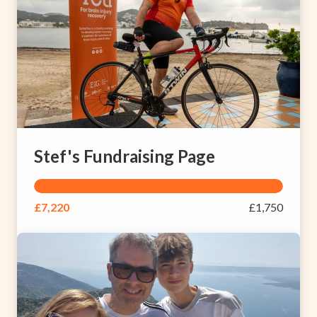
Stef's Fundraising Page
£7,220
£1,750