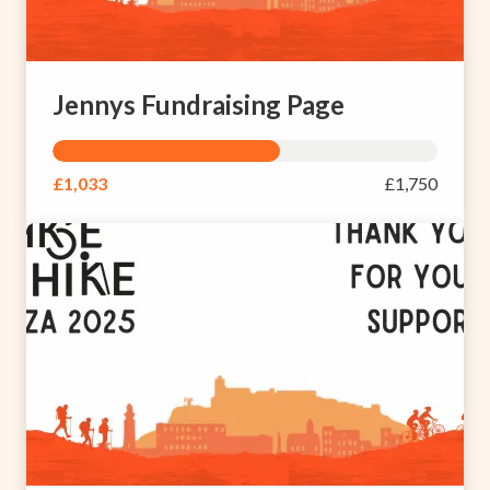
Jennys Fundraising Page
£1,033
£1,750