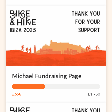
Michael Fundraising Page
£658
£1,750