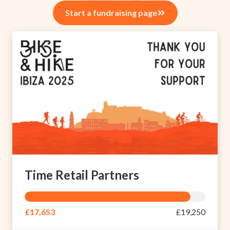
Start a fundraising page
Time Retail Partners
£17,653
£19,250