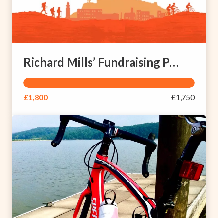
Richard Mills’ Fundraising Page
£1,800
£1,750