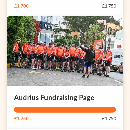
£1,780
£1,750
Audrius Fundraising Page
£1,750
£1,750