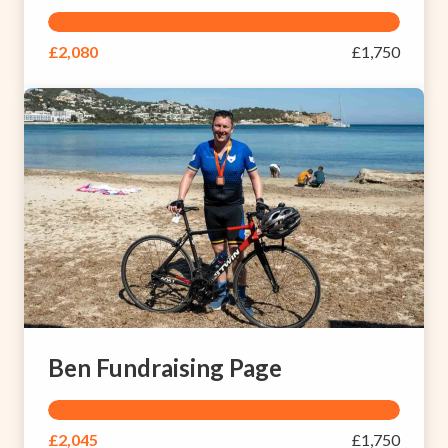
£2,080
£1,750
Ben Fundraising Page
£2,045
£1,750