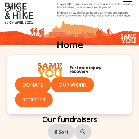
Home
DONATE
OUR WORK
REGISTER
Our fundraisers
Sort