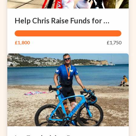
Help Chris Raise Funds for People with Brain Injuries
£1,800
£1,750