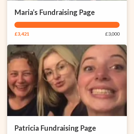
Maria’s Fundraising Page
£3,421
£3,000
Patricia Fundraising Page