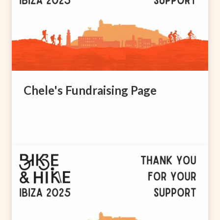
Chele's Fundraising Page