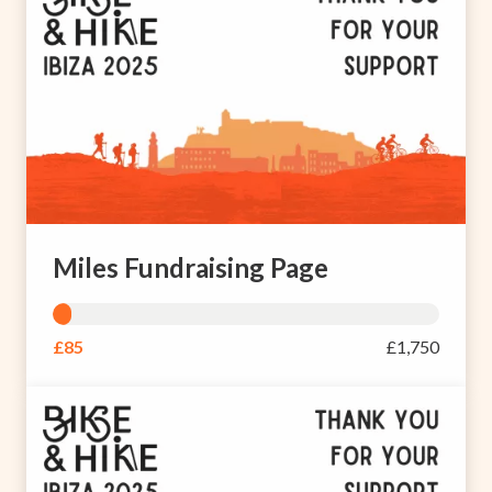
Miles Fundraising Page
£85
£1,750