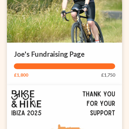
Joe's Fundraising Page
£1,800
£1,750