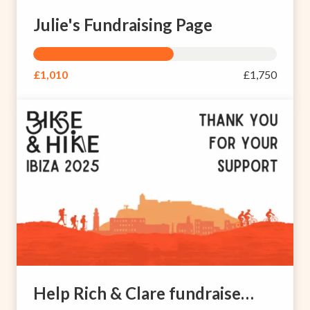
Julie's Fundraising Page
£1,010
£1,750
Help Rich & Clare fundraise for brain injury rehabilitation