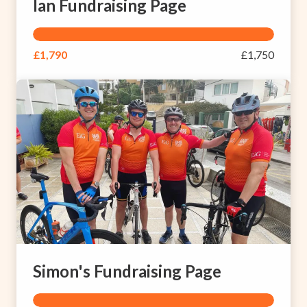
Ian Fundraising Page
£1,790
£1,750
Simon's Fundraising Page