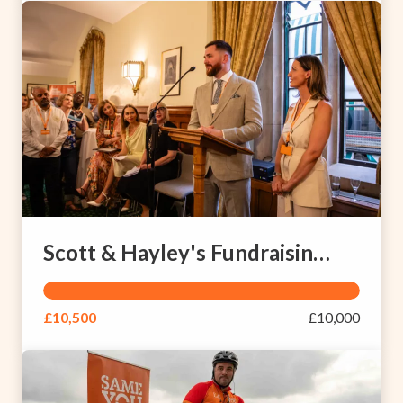
Scott & Hayley's Fundraising Page
£10,500
£10,000