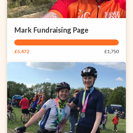
Mark Fundraising Page
£5,472
£1,750