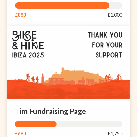
£880
£1,000
Tim Fundraising Page
£680
£1,750