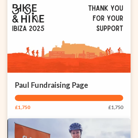
Paul Fundraising Page
£1,750
£1,750