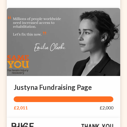
Justyna Fundraising Page
£2,011
£2,000