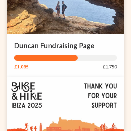
Duncan Fundraising Page
£1,085
£1,750