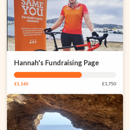
Hannah's Fundraising Page
£1,165
£1,750