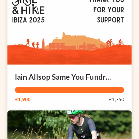
Iain Allsop Same You Fundraising Page
£1,900
£1,750