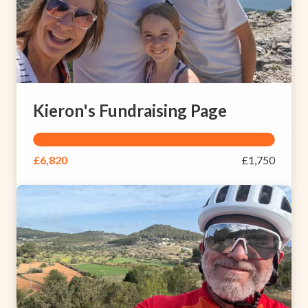
Kieron's Fundraising Page
£6,820
£1,750